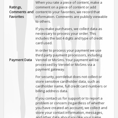
When you rate a piece of content, make a
Ratings,
comment on a piece of content or add
Comments and
content to your favorites, we record that
Favorites
information. Comments are publicly viewable
to others.
If you make purchases, we collect data as
necessary to process your order. This
includes the last 4 digits and type of credit
card used.
In order to process your payment we use
third party payment processors, including
Payment Data
Verotel or MoSms. Your payment will be
processed by Verotel or MoSms via a
payment gateway.
For security, porrdebut does not collect or
store sensitive cardholder data, such as
cardholder name, full credit card numbers or
billing address data.
If you contact us for support or to report a
problem or concern (regardless of whether
you have created an account), we collect and
store your contact information, messages,
and other data about you like your name,