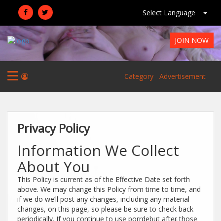
Select Language
JOIN NOW
Category
Advertisement
Privacy Policy
Information We Collect
About You
This Policy is current as of the Effective Date set forth
above. We may change this Policy from time to time, and
if we do we’ll post any changes, including any material
changes, on this page, so please be sure to check back
periodically. If you continue to use porrdebut after those