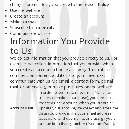
changes are in effect, you agree to the revised Policy.
Use the website
Create an account
Make purchases
Subscribe to our emails
Communicate with us
Information You Provide
to Us
We collect information that you provide directly to us. For
example, we collect information that you provide when
you create an account, choose a viewing filter, rate or
comment on content, add items to your Favorites,
communicate with us (via email, a contact form, postal
mail, or otherwise), or make purchases on the website.
In order to use certain features (like view
trailers or make a purchase), you need to
create a user account. When you create or
Account Data
update your account, we collect and store the
data you provide, like your email address,
password, and username, and assign you a
unique identifying number (“Account Data”).