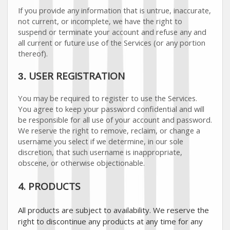
If you provide any information that is untrue, inaccurate,
not current, or incomplete, we have the right to
suspend or terminate your account and refuse any and
all current or future use of the Services (or any portion
thereof).
USER REGISTRATION
3.
You may be required to register to use the Services.
You agree to keep your password confidential and will
be responsible for all use of your account and password.
We reserve the right to remove, reclaim, or change a
username you select if we determine, in our sole
discretion, that such username is inappropriate,
obscene, or otherwise objectionable.
4. PRODUCTS
All products are subject to availability
. We reserve the
right to discontinue any products at any time for any