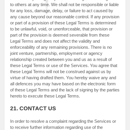
to others at any time. We shall not be responsible or liable
for any loss, damage, delay, or failure to act caused by
any cause beyond our reasonable control. If any provision
or part of a provision of these Legal Terms is determined
to be unlawful, void, or unenforceable, that provision or
part of the provision is deemed severable from these
Legal Terms and does not affect the validity and
enforceability of any remaining provisions. There is no
joint venture, partnership, employment or agency
relationship created between you and us as a result of
these Legal Terms or use of the Services. You agree that
these Legal Terms will not be construed against us by
virtue of having drafted them. You hereby waive any and
all
defences
you may have based on the electronic form
of these Legal Terms and the lack of signing by the parties
hereto to execute these Legal Terms.
21.
CONTACT US
In order to resolve a complaint regarding the Services or
to receive further information regarding use of the