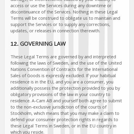
access or use the Services during any downtime or
discontinuance of the Services. Nothing in these Legal
Terms will be construed to obligate us to maintain and
support the Services or to supply any corrections,
updates, or releases in connection therewith.
GOVERNING LAW
12.
These Legal Terms are governed by and interpreted
following the laws of
Sweden
, and the use of the United
Nations Convention of Contracts for the International
Sales of Goods is expressly excluded. If your habitual
residence is in the EU, and you are a consumer, you
additionally possess the protection provided to you by
obligatory provisions of the law in your country to
residence.
A-Cam AB
and yourself both agree to submit
to the non-exclusive jurisdiction of the courts of
Stockholm
, which means that you may make a claim to
defend your consumer protection rights in regards to
these Legal Terms in
Sweden
, or in the EU country in
which you reside.