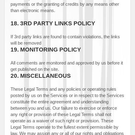
payments or the granting of credits by any means other
than electronic means.
18.
3RD PARTY LINKS POLICY
If 3rd party links are found to contain violations, the links
will be removed
19.
MONITORING POLICY
All comments are monitored and approved by us before it
get published on the site.
20.
MISCELLANEOUS
These Legal Terms and any policies or operating rules
posted by us on the Services or in respect to the Services
constitute the entire agreement and understanding
between you and us. Our failure to exercise or enforce
any right or provision of these Legal Terms shall not
operate as a waiver of such right or provision. These
Legal Terms operate to the fullest extent permissible by
law. We may assign any or all of our rights and obligations