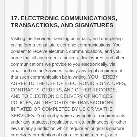
17.
ELECTRONIC COMMUNICATIONS,
TRANSACTIONS, AND SIGNATURES
Visiting the Services, sending us emails, and completing
online forms constitute electronic communications. You
consent to receive electronic communications, and you
agree that all agreements, notices, disclosures, and other
communications we provide to you electronically, via
email and on the Services, satisfy any legal requirement
that such communication be in writing. YOU HEREBY
AGREE TO THE USE OF ELECTRONIC SIGNATURES,
CONTRACTS, ORDERS, AND OTHER RECORDS,
AND TO ELECTRONIC DELIVERY OF NOTICES,
POLICIES, AND RECORDS OF TRANSACTIONS
INITIATED OR COMPLETED BY US OR VIA THE
SERVICES. You hereby waive any rights or requirements
under any statutes, regulations, rules, ordinances, or other
laws in any jurisdiction which require an original signature
or delivery or retention of non-electronic records, or to