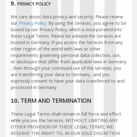
9.
PRIVACY POLICY
We care about data privacy and security. Please review
our
Privacy Policy
. By using the Services, you agree to be
bound by our Privacy Policy, which is incorporated into
these Legal Terms. Please be advised the Services are
hosted in
Germany
. If you access the Services from any
other region of the world with laws or other
requirements governing personal data collection, use,
or disclosure that differ from applicable laws in
Germany
, then through your continued use of the Services, you
are transferring your data to
Germany
, and you
expressly consent to have your data transferred to and
processed in
Germany
.
TERM AND TERMINATION
10.
These Legal Terms shall remain in full force and effect
while you use the Services. WITHOUT LIMITING ANY
OTHER PROVISION OF THESE LEGAL TERMS, WE
RESERVE THE RIGHT TO, IN OUR SOLE DISCRETION