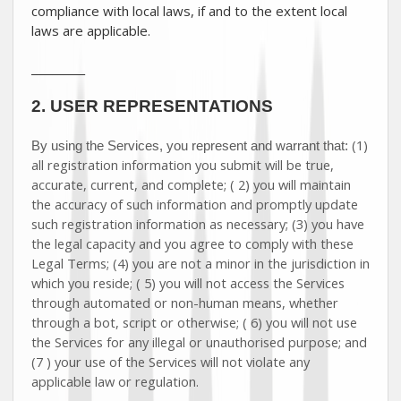
compliance with local laws, if and to the extent local
laws are applicable.
__________
2.
USER REPRESENTATIONS
(
1
)
By using the Services, you represent and warrant that:
all registration information you submit will be true,
accurate, current, and complete; (
2
) you will maintain
the accuracy of such information and promptly update
such registration information as necessary;
(
3
) you have
the legal capacity and you agree to comply with these
Legal Terms;
(
4
) you are not a minor in the jurisdiction in
which you reside
; (
5
) you will not access the Services
through automated or non-human means, whether
through a bot, script or otherwise; (
6
) you will not use
the Services for any illegal or
unauthorised
purpose; and
(
7
) your use of the Services will not violate any
applicable law or regulation.