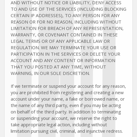
AND WITHOUT NOTICE OR LIABILITY, DENY ACCESS
TO AND USE OF THE SERVICES (INCLUDING BLOCKING
CERTAIN IP ADDRESSES), TO ANY PERSON FOR ANY
REASON OR FOR NO REASON, INCLUDING WITHOUT
LIMITATION FOR BREACH OF ANY REPRESENTATION,
WARRANTY, OR COVENANT CONTAINED IN THESE
LEGAL TERMS OR OF ANY APPLICABLE LAW OR
REGULATION. WE MAY TERMINATE YOUR USE OR
PARTICIPATION IN THE SERVICES OR DELETE
YOUR
ACCOUNT AND
ANY CONTENT OR INFORMATION
THAT YOU POSTED AT ANY TIME, WITHOUT
WARNING, IN OUR SOLE DISCRETION.
If we terminate or suspend your account for any reason,
you are prohibited from registering and creating a new
account under your name, a fake or borrowed name, or
the name of any third party, even if you may be acting
on behalf of the third party. In addition to terminating
or suspending your account, we reserve the right to
take appropriate legal action, including without
limitation pursuing civil, criminal, and injunctive redress.