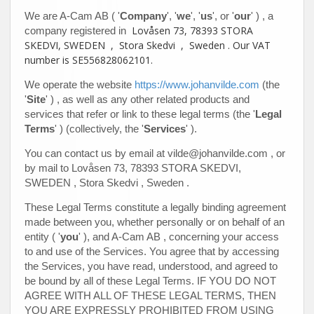
We are
A-Cam AB
(
'
Company
', '
we
', '
us
', or '
our
'
)
, a
Lovåsen 73, 78393 STORA
company registered in
SKEDVI, SWEDEN
,
Stora Skedvi
,
Sweden
.
Our VAT
number is
SE556828062101.
We operate
the website
https://www.johanvilde.com
(the
'
Site
'
)
, as well as any other related products and
services that refer or link to these legal terms (the
'
Legal
Terms
'
) (collectively, the
'
Services
'
).
You can contact us by email at
vilde@johanvilde.com
, or
by mail to
Lovåsen 73, 78393 STORA SKEDVI,
SWEDEN
,
Stora Skedvi
,
Sweden
.
These Legal Terms constitute a legally binding agreement
made between you, whether personally or on behalf of an
entity (
'
y
ou
'
), and
A-Cam AB
, concerning your access
to and use of the Services. You agree that by accessing
the Services, you have read, understood, and agreed to
be bound by all of these Legal Terms. IF YOU DO NOT
AGREE WITH ALL OF THESE LEGAL TERMS, THEN
YOU ARE EXPRESSLY PROHIBITED FROM USING