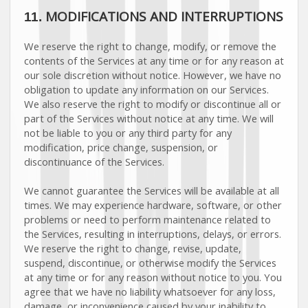
MODIFICATIONS AND INTERRUPTIONS
11.
We reserve the right to change, modify, or remove the
contents of the Services at any time or for any reason at
our sole discretion without notice. However, we have no
obligation to update any information on our Services.
We also reserve the right to modify or discontinue all or
part of the Services without notice at any time.
We will
not be liable to you or any third party for any
modification, price change, suspension, or
discontinuance of the Services.
We cannot guarantee the Services will be available at all
times. We may experience hardware, software, or other
problems or need to perform maintenance related to
the Services, resulting in interruptions, delays, or errors.
We reserve the right to change, revise, update,
suspend, discontinue, or otherwise modify the Services
at any time or for any reason without notice to you. You
agree that we have no liability whatsoever for any loss,
damage, or inconvenience caused by your inability to