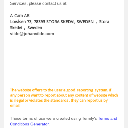
Services, please contact us at:
A-Cam AB
Lovåsen 73, 78393 STORA SKEDVI, SWEDEN
,
Stora
Skedvi
,
Sweden
vilde@johanvilde.com
The website offers to the user a good reporting system. if
any person want to report about any content of website which
is illegal or violates the standards , they can report us by
email.
These terms of use were created using Termly's
Terms and
Conditions Generator
.