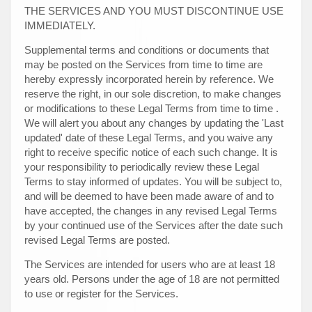
THE SERVICES AND YOU MUST DISCONTINUE USE
IMMEDIATELY.
Supplemental terms and conditions or documents that
may be posted on the Services from time to time are
hereby expressly incorporated herein by reference. We
reserve the right, in our sole discretion, to make changes
or modifications to these Legal Terms
from time to time
.
We will alert you about any changes by updating the
'Last
updated'
date of these Legal Terms, and you waive any
right to receive specific notice of each such change. It is
your responsibility to periodically review these Legal
Terms to stay informed of updates. You will be subject to,
and will be deemed to have been made aware of and to
have accepted, the changes in any revised Legal Terms
by your continued use of the Services after the date such
revised Legal Terms are posted.
The Services are intended for users who are at least 18
years old. Persons under the age of 18 are not permitted
to use or register for the Services.