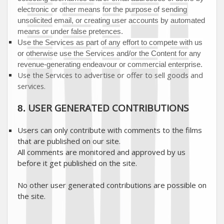
electronic or other means for the purpose of sending
unsolicited email, or creating user accounts by automated
means or under false
pretences
.
Use the Services as part of any effort to compete with us
or otherwise use the Services and/or the Content for any
revenue-generating
endeavour
or commercial enterprise.
Use the Services to advertise or offer to sell goods and
services.
USER GENERATED CONTRIBUTIONS
8.
Users can only contribute with comments to the films
that are published on our site.
All comments are monitored and approved by us
before it get published on the site.
No other user generated contributions are possible on
the site.