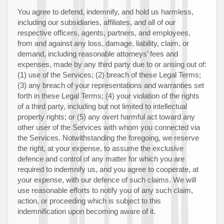
You agree to defend, indemnify, and hold us harmless,
including our subsidiaries, affiliates, and all of our
respective officers, agents, partners, and employees,
from and against any loss, damage, liability, claim, or
demand, including reasonable attorneys’ fees and
expenses, made by any third party due to or arising out of:
(
1
) use of the Services; (
2
) breach of these Legal Terms;
(
3
) any breach of your representations and warranties set
forth in these Legal Terms; (
4
) your violation of the rights
of a third party, including but not limited to intellectual
property rights; or (
5
) any overt harmful act toward any
other user of the Services with whom you connected via
the Services. Notwithstanding the foregoing, we reserve
the right, at your expense, to assume the exclusive
defence
and control of any matter for which you are
required to indemnify us, and you agree to cooperate, at
your expense, with our
defence
of such claims. We will
use reasonable efforts to notify you of any such claim,
action, or proceeding which is subject to this
indemnification upon becoming aware of it.