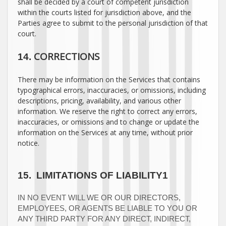
shall be decided by a court of competent jurisdiction
within the courts listed for jurisdiction above, and the
Parties agree to submit to the personal jurisdiction of that
court.
CORRECTIONS
14.
There may be information on the Services that contains
typographical errors, inaccuracies, or omissions, including
descriptions, pricing, availability, and various other
information. We reserve the right to correct any errors,
inaccuracies, or omissions and to change or update the
information on the Services at any time, without prior
notice.
15.
LIMITATIONS OF LIABILITY1
IN NO EVENT WILL WE OR OUR DIRECTORS,
EMPLOYEES, OR AGENTS BE LIABLE TO YOU OR
ANY THIRD PARTY FOR ANY DIRECT, INDIRECT,