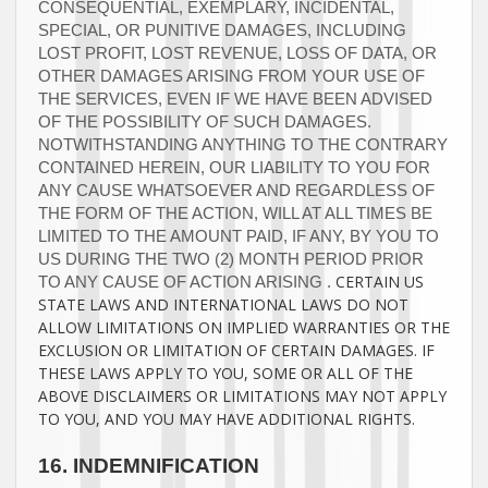
CONSEQUENTIAL, EXEMPLARY, INCIDENTAL,
SPECIAL, OR PUNITIVE DAMAGES, INCLUDING
LOST PROFIT, LOST REVENUE, LOSS OF DATA, OR
OTHER DAMAGES ARISING FROM YOUR USE OF
THE SERVICES, EVEN IF WE HAVE BEEN ADVISED
OF THE POSSIBILITY OF SUCH DAMAGES.
NOTWITHSTANDING ANYTHING TO THE CONTRARY
CONTAINED HEREIN, OUR LIABILITY TO YOU FOR
ANY CAUSE WHATSOEVER AND REGARDLESS OF
THE FORM OF THE ACTION, WILL AT ALL TIMES BE
LIMITED TO
THE AMOUNT PAID, IF ANY, BY YOU TO
US
DURING THE
TWO (2)
MONTH PERIOD PRIOR
CERTAIN US
TO ANY CAUSE OF ACTION ARISING
.
STATE LAWS AND INTERNATIONAL LAWS DO NOT
ALLOW LIMITATIONS ON IMPLIED WARRANTIES OR THE
EXCLUSION OR LIMITATION OF CERTAIN DAMAGES. IF
THESE LAWS APPLY TO YOU, SOME OR ALL OF THE
ABOVE DISCLAIMERS OR LIMITATIONS MAY NOT APPLY
TO YOU, AND YOU MAY HAVE ADDITIONAL RIGHTS.
16.
INDEMNIFICATION