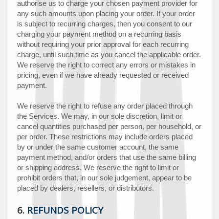
authorise
us to charge your chosen payment provider for
any such amounts upon placing your order.
If your order
is subject to recurring charges, then you consent to our
charging your payment method on a recurring basis
without requiring your prior approval for each recurring
charge, until such time as you cancel the applicable order.
We reserve the right to correct any errors or mistakes in
pricing, even if we have already requested or received
payment.
We reserve the right to refuse any order placed through
the Services. We may, in our sole discretion, limit or
cancel quantities purchased per person, per household, or
per order. These restrictions may include orders placed
by or under the same customer account, the same
payment method, and/or orders that use the same billing
or shipping address. We reserve the right to limit or
prohibit orders that, in our sole
judgement
, appear to be
placed by dealers, resellers, or distributors.
6.
REFUNDS
POLICY