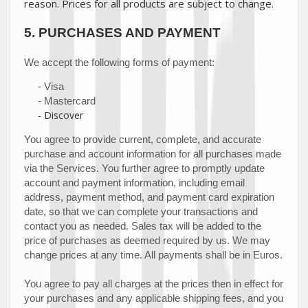
reason. Prices for all products are subject to change.
5.
PURCHASES AND PAYMENT
We accept the following forms of payment:
-
Visa
-
Mastercard
-
Discover
You agree to provide current, complete, and accurate
purchase and account information for all purchases made
via the Services. You further agree to promptly update
account and payment information, including email
address, payment method, and payment card expiration
date, so that we can complete your transactions and
contact you as needed. Sales tax will be added to the
price of purchases as deemed required by us. We may
in
Euros
.
change prices at any time. All payments shall be
You agree to pay all charges at the prices then in effect for
your purchases and any applicable shipping fees, and you