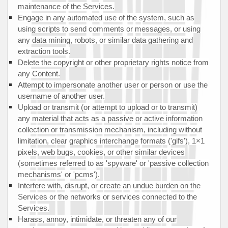
maintenance of the Services.
Engage in any automated use of the system, such as
using scripts to send comments or messages, or using
any data mining, robots, or similar data gathering and
extraction tools.
Delete the copyright or other proprietary rights notice from
any Content.
Attempt to impersonate another user or person or use the
username of another user.
Upload or transmit (or attempt to upload or to transmit)
any material that acts as a passive or active information
collection or transmission mechanism, including without
limitation, clear graphics interchange formats (
'gifs'
), 1×1
pixels, web bugs, cookies, or other similar devices
(sometimes referred to as
'spyware' or 'passive collection
mechanisms' or 'pcms'
).
Interfere with, disrupt, or create an undue burden on the
Services or the networks or services connected to the
Services.
Harass, annoy, intimidate, or threaten any of our