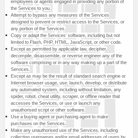
employees or agents engaged in providing any portion of
the Services to you.
Attempt to bypass any measures of the Services
designed to prevent or restrict access to the Services, or
any portion of the Services.
Copy or adapt the Services' software, including but not
limited to Flash, PHP, HTML, JavaScript, or other code.
Except as permitted by applicable law, decipher,
decompile, disassemble, or reverse engineer any of the
software comprising or in any way making up a part of the
Services.
Except as may be the result of standard search engine or
Internet browser usage, use, launch, develop, or distribute
any automated system, including without limitation, any
spider, robot, cheat utility, scraper, or offline reader that
accesses the Services, or use or launch any
unauthorised
script or other software.
Use a buying agent or purchasing agent to make
purchases on the Services.
Make any
unauthorised
use of the Services, including
collecting usernames and/or email addresses of users by