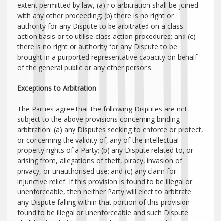
extent permitted by law, (a) no arbitration shall be joined
with any other proceeding; (b) there is no right or
authority for any Dispute to be arbitrated on a class-
action basis or to
utilise
class action procedures; and (c)
there is no right or authority for any Dispute to be
brought in a purported representative capacity on behalf
of the general public or any other persons.
Exceptions to Arbitration
The Parties agree that the following Disputes are not
subject to the above provisions concerning binding
arbitration: (a) any Disputes seeking to enforce or protect,
or concerning the validity of, any of the intellectual
property rights of a Party; (b) any Dispute related to, or
arising from, allegations of theft, piracy, invasion of
privacy, or
unauthorised
use; and (c) any claim for
injunctive relief. If this provision is found to be illegal or
unenforceable, then neither Party will elect to arbitrate
any Dispute falling within that portion of this provision
found to be illegal or unenforceable and such Dispute