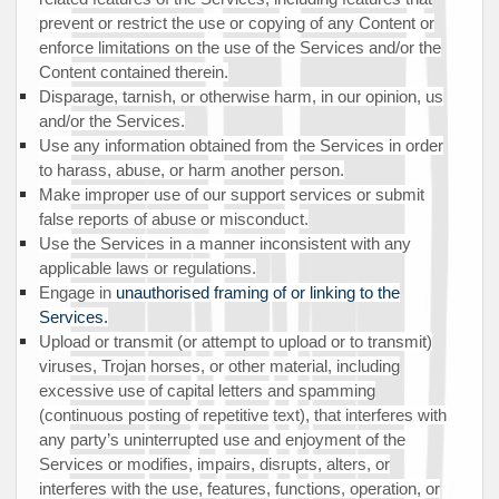
prevent or restrict the use or copying of any Content or
enforce limitations on the use of the Services and/or the
Content contained therein.
Disparage, tarnish, or otherwise harm, in our opinion, us
and/or the Services.
Use any information obtained from the Services in order
to harass, abuse, or harm another person.
Make improper use of our support services or submit
false reports of abuse or misconduct.
Use the Services in a manner inconsistent with any
applicable laws or regulations.
Engage in
unauthorised
framing of or linking to the
Services.
Upload or transmit (or attempt to upload or to transmit)
viruses, Trojan horses, or other material, including
excessive use of capital letters and spamming
(continuous posting of repetitive text), that interferes with
any party’s uninterrupted use and enjoyment of the
Services or modifies, impairs, disrupts, alters, or
interferes with the use, features, functions, operation, or