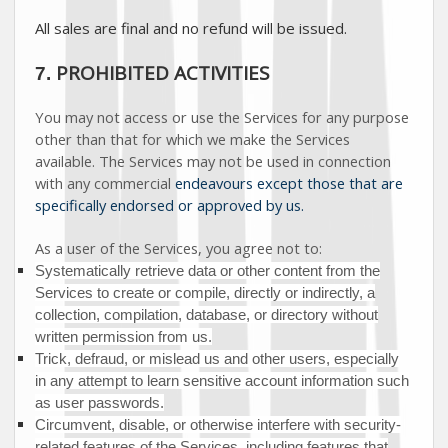
All sales are final and no refund will be issued.
PROHIBITED ACTIVITIES
7.
You may not access or use the Services for any purpose
other than that for which we make the Services
available. The Services may not be used in connection
with any commercial
endeavours
except those that are
specifically endorsed or approved by us.
As a user of the Services, you agree not to:
Systematically retrieve data or other content from the
Services to create or compile, directly or indirectly, a
collection, compilation, database, or directory without
written permission from us.
Trick, defraud, or mislead us and other users, especially
in any attempt to learn sensitive account information such
as user passwords.
Circumvent, disable, or otherwise interfere with security-
related features of the Services, including features that