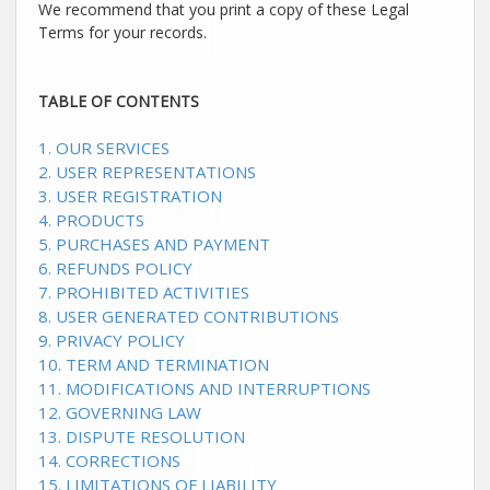
We recommend that you print a copy of these Legal
Terms for your records.
TABLE OF CONTENTS
1. OUR SERVICES
2. USER REPRESENTATIONS
3. USER REGISTRATION
4. PRODUCTS
5. PURCHASES AND PAYMENT
6.
REFUNDS
POLICY
7. PROHIBITED ACTIVITIES
8. USER GENERATED CONTRIBUTIONS
9. PRIVACY POLICY
10. TERM AND TERMINATION
11. MODIFICATIONS AND INTERRUPTIONS
12. GOVERNING LAW
13. DISPUTE RESOLUTION
14. CORRECTIONS
15. LIMITATIONS OF LIABILITY