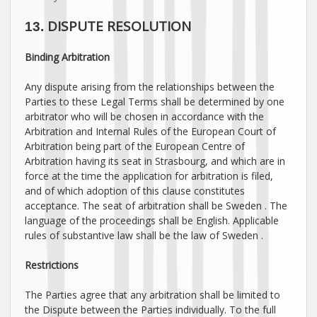
DISPUTE RESOLUTION
13.
Binding Arbitration
Any dispute arising from the relationships between the
Parties to these Legal Terms shall be determined by one
arbitrator who will be chosen in accordance with the
Arbitration and Internal Rules of the European Court of
Arbitration being part of the European Centre of
Arbitration having its seat in Strasbourg, and which are in
force at the time the application for arbitration is filed,
and of which adoption of this clause constitutes
acceptance. The seat of arbitration shall be
Sweden
. The
language of the proceedings shall be
English
. Applicable
rules of substantive law shall be the law of
Sweden
.
Restrictions
The Parties agree that any arbitration shall be limited to
the Dispute between the Parties individually. To the full