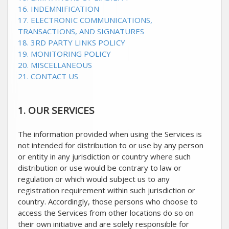
16. INDEMNIFICATION
17. ELECTRONIC COMMUNICATIONS,
TRANSACTIONS, AND SIGNATURES
18. 3RD PARTY LINKS POLICY
19. MONITORING POLICY
20. MISCELLANEOUS
21. CONTACT US
1. OUR SERVICES
The information provided when using the Services is
not intended for distribution to or use by any person
or entity in any jurisdiction or country where such
distribution or use would be contrary to law or
regulation or which would subject us to any
registration requirement within such jurisdiction or
country. Accordingly, those persons who choose to
access the Services from other locations do so on
their own initiative and are solely responsible for