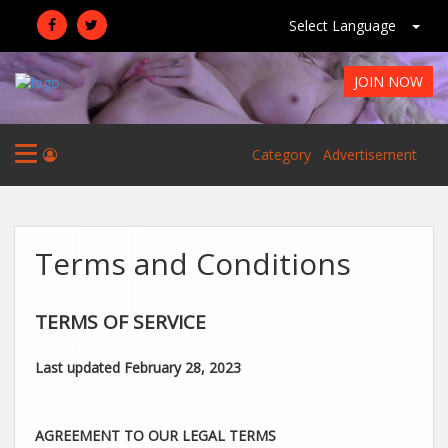
Select Language
JOIN NOW
Category
Advertisement
Terms and Conditions
TERMS OF SERVICE
Last updated
February 28, 2023
AGREEMENT TO OUR LEGAL TERMS